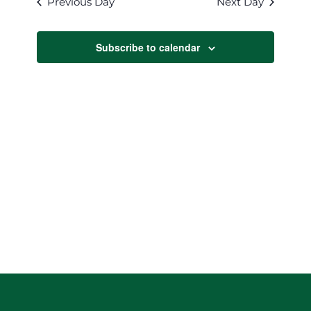
Previous Day
Next Day
Views
Navigat
Subscribe to calendar