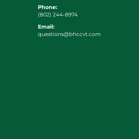
Phone:
(802) 244-8974
Email:
questions@bhccvt.com