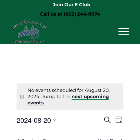
Join Our E Club
Call us at
(802) 244-8974
Events
No events scheduled for August 20,
for
2024. Jump to the
next upcoming
Notice
events
.
August
20,
Events
Event
2024-08-20
Search
Day
Views
Search
2024
Select
Naviga
and
date.