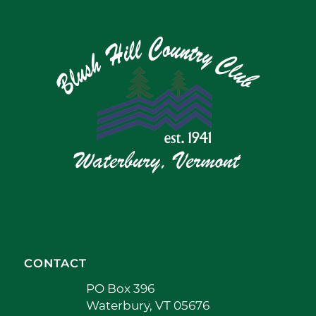
CONTACT
PO Box 396
Waterbury, VT 05676