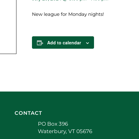
New league for Monday nights!
Add to calendar
CONTACT
PO Box 396
Waterbury, VT 05676