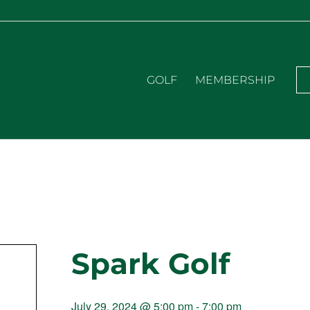
GOLF
MEMBERSHIP
Spark Golf
July 29, 2024 @ 5:00 pm
-
7:00 pm