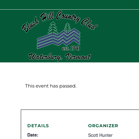
This event has passed.
DETAILS
ORGANIZER
Date:
Scott Hunter