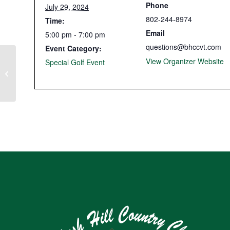
Phone
July 29, 2024
802-244-8974
Time:
Email
5:00 pm - 7:00 pm
questions@bhccvt.com
Event Category:
View Organizer Website
Special Golf Event
Member-Guest Tournament