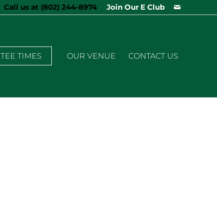
Call us at
(802) 244-8974
Join Our E Club
TEE TIMES
OUR VENUE
CONTACT US